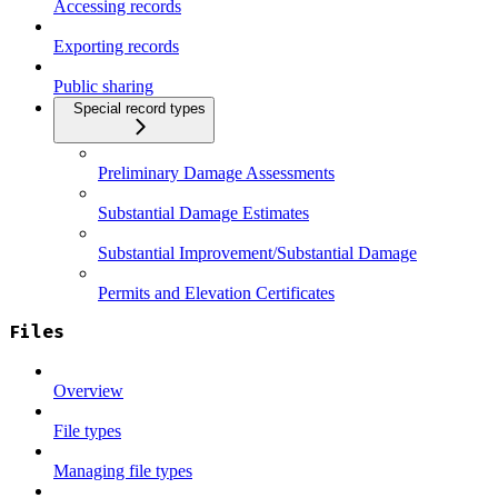
Accessing records
Exporting records
Public sharing
Special record types
Preliminary Damage Assessments
Substantial Damage Estimates
Substantial Improvement/Substantial Damage
Permits and Elevation Certificates
Files
Overview
File types
Managing file types