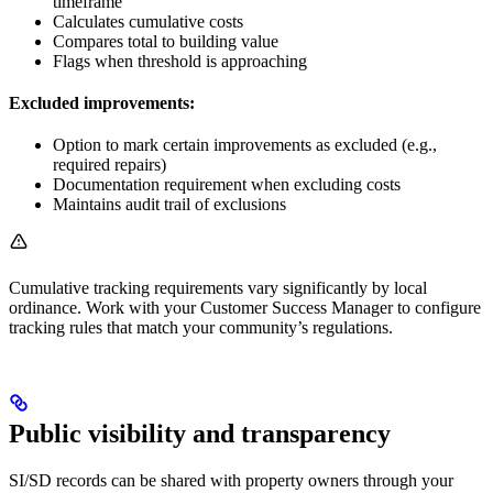
timeframe
Calculates cumulative costs
Compares total to building value
Flags when threshold is approaching
Excluded improvements:
Option to mark certain improvements as excluded (e.g.,
required repairs)
Documentation requirement when excluding costs
Maintains audit trail of exclusions
Cumulative tracking requirements vary significantly by local
ordinance. Work with your Customer Success Manager to configure
tracking rules that match your community’s regulations.
Public visibility and transparency
SI/SD records can be shared with property owners through your