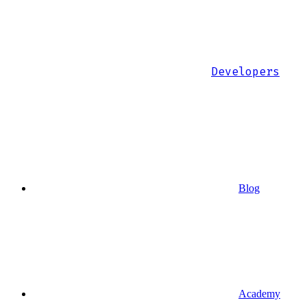
Developers
Blog
Academy