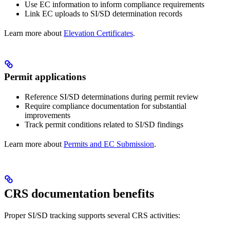
Use EC information to inform compliance requirements
Link EC uploads to SI/SD determination records
Learn more about
Elevation Certificates
.
Permit applications
Reference SI/SD determinations during permit review
Require compliance documentation for substantial
improvements
Track permit conditions related to SI/SD findings
Learn more about
Permits and EC Submission
.
CRS documentation benefits
Proper SI/SD tracking supports several CRS activities: