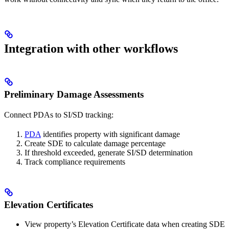
Integration with other workflows
Preliminary Damage Assessments
Connect PDAs to SI/SD tracking:
PDA
identifies property with significant damage
Create SDE to calculate damage percentage
If threshold exceeded, generate SI/SD determination
Track compliance requirements
Elevation Certificates
View property’s Elevation Certificate data when creating SDE