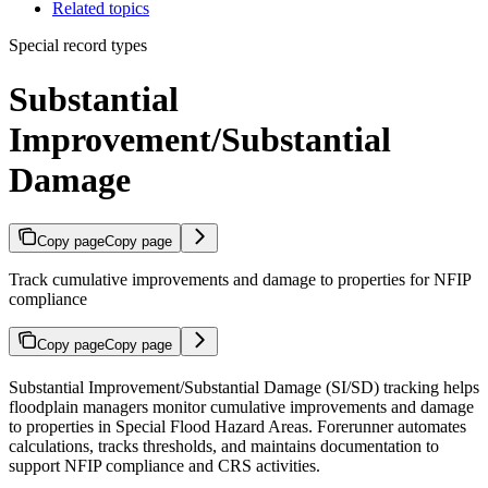
Related topics
Special record types
Substantial
Improvement/Substantial
Damage
Copy page
Copy page
Track cumulative improvements and damage to properties for NFIP
compliance
Copy page
Copy page
Substantial Improvement/Substantial Damage (SI/SD) tracking helps
floodplain managers monitor cumulative improvements and damage
to properties in Special Flood Hazard Areas. Forerunner automates
calculations, tracks thresholds, and maintains documentation to
support NFIP compliance and CRS activities.