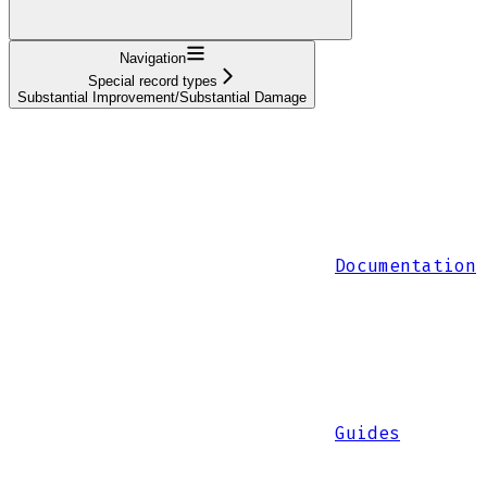
Navigation
Special record types
Substantial Improvement/Substantial Damage
Documentation
Guides