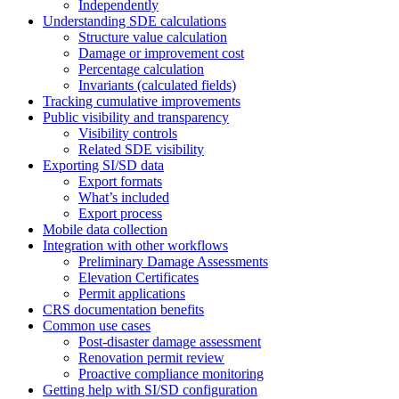
Independently
Understanding SDE calculations
Structure value calculation
Damage or improvement cost
Percentage calculation
Invariants (calculated fields)
Tracking cumulative improvements
Public visibility and transparency
Visibility controls
Related SDE visibility
Exporting SI/SD data
Export formats
What’s included
Export process
Mobile data collection
Integration with other workflows
Preliminary Damage Assessments
Elevation Certificates
Permit applications
CRS documentation benefits
Common use cases
Post-disaster damage assessment
Renovation permit review
Proactive compliance monitoring
Getting help with SI/SD configuration