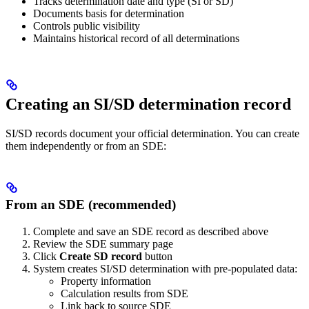
Tracks determination date and type (SI or SD)
Documents basis for determination
Controls public visibility
Maintains historical record of all determinations
Creating an SI/SD determination record
SI/SD records document your official determination. You can create
them independently or from an SDE:
From an SDE (recommended)
Complete and save an SDE record as described above
Review the SDE summary page
Click
Create SD record
button
System creates SI/SD determination with pre-populated data:
Property information
Calculation results from SDE
Link back to source SDE