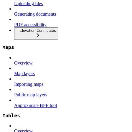
Uploading files
Generating documents
PDF accessibility
Elevation Certificates
Maps
Overview
Map layers
Importing maps
Public map layers
Approximate BFE tool
Tables
Overview