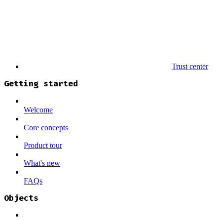
Trust center
Getting started
Welcome
Core concepts
Product tour
What's new
FAQs
Objects