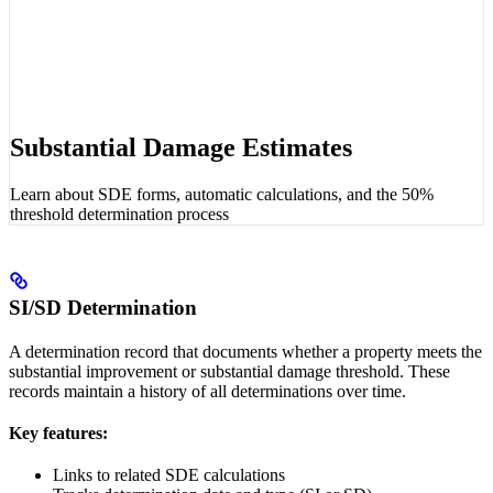
Substantial Damage Estimates
Learn about SDE forms, automatic calculations, and the 50%
threshold determination process
SI/SD Determination
A determination record that documents whether a property meets the
substantial improvement or substantial damage threshold. These
records maintain a history of all determinations over time.
Key features:
Links to related SDE calculations