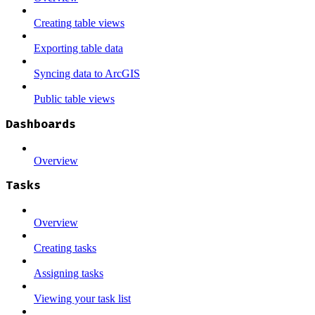
Creating table views
Exporting table data
Syncing data to ArcGIS
Public table views
Dashboards
Overview
Tasks
Overview
Creating tasks
Assigning tasks
Viewing your task list