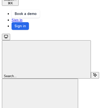
⌘
K
Book a demo
Sign in
Sign in
Search...