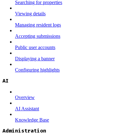
Searching for properties
Viewing details
Managing resident logs
Accepting submissions
Public user accounts
Displaying a banner
Configuring highlights
AI
Overview
AI Assistant
Knowledge Base
Administration