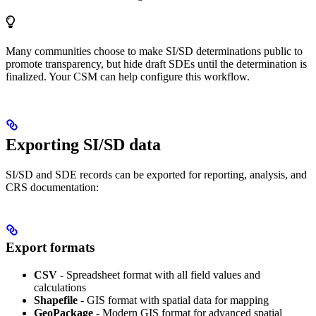
Many communities choose to make SI/SD determinations public to
promote transparency, but hide draft SDEs until the determination is
finalized. Your CSM can help configure this workflow.
Exporting SI/SD data
SI/SD and SDE records can be exported for reporting, analysis, and
CRS documentation:
Export formats
CSV
- Spreadsheet format with all field values and
calculations
Shapefile
- GIS format with spatial data for mapping
GeoPackage
- Modern GIS format for advanced spatial