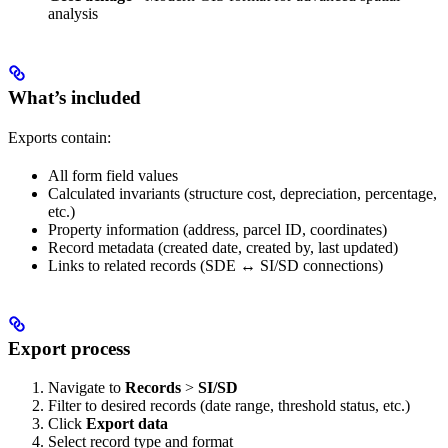
analysis
What’s included
Exports contain:
All form field values
Calculated invariants (structure cost, depreciation, percentage,
etc.)
Property information (address, parcel ID, coordinates)
Record metadata (created date, created by, last updated)
Links to related records (SDE ↔ SI/SD connections)
Export process
Navigate to
Records
>
SI/SD
Filter to desired records (date range, threshold status, etc.)
Click
Export data
Select record type and format