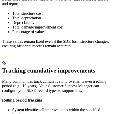
and reporting:
Total structure cost
Total depreciation
Depreciated value
Total damage/improvement cost
Percentage of value
These values remain fixed even if the SDE form structure changes,
ensuring historical records remain accurate.
Tracking cumulative improvements
Many communities track cumulative improvements over a rolling
period (e.g., 10 years). Your Customer Success Manager can
configure your SI/SD record types to support this:
Rolling period tracking:
System identifies all improvements within the specified