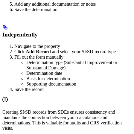
Add any additional documentation or notes
Save the determination
Independently
Navigate to the property
Click
Add Record
and select your SI/SD record type
Fill out the form manually:
Determination type (Substantial Improvement or
Substantial Damage)
Determination date
Basis for determination
Supporting documentation
Save the record
Creating SI/SD records from SDEs ensures consistency and
maintains the connection between your calculations and
determinations. This is valuable for audits and CRS verification
visits.