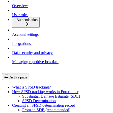
Overview
User roles
Authentication
Account settings
Integrations
Data security and privacy
Managing repetitive loss data
On this page
What is SI/SD tracking?
How SI/SD tracking works in Forerunner
Substantial Damage Estimate (SDE)
SI/SD Determination
Creating an SI/SD determination record
From an SDE (recommended)