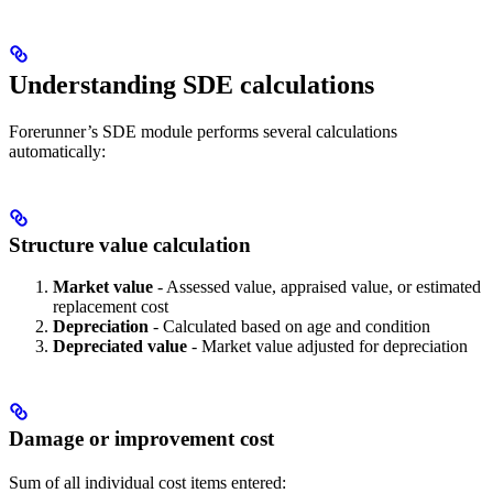
Understanding SDE calculations
Forerunner’s SDE module performs several calculations
automatically:
Structure value calculation
Market value
- Assessed value, appraised value, or estimated
replacement cost
Depreciation
- Calculated based on age and condition
Depreciated value
- Market value adjusted for depreciation
Damage or improvement cost
Sum of all individual cost items entered: