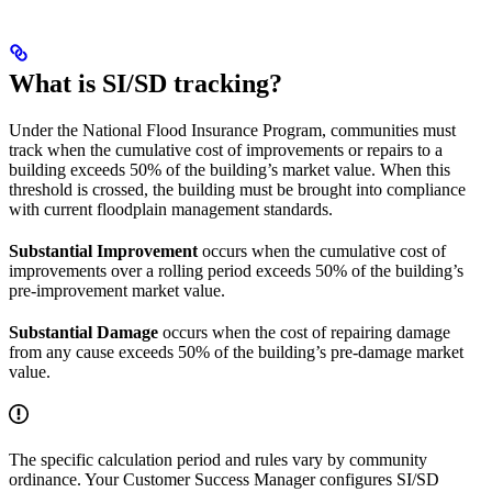
What is SI/SD tracking?
Under the National Flood Insurance Program, communities must
track when the cumulative cost of improvements or repairs to a
building exceeds 50% of the building’s market value. When this
threshold is crossed, the building must be brought into compliance
with current floodplain management standards.
Substantial Improvement
occurs when the cumulative cost of
improvements over a rolling period exceeds 50% of the building’s
pre-improvement market value.
Substantial Damage
occurs when the cost of repairing damage
from any cause exceeds 50% of the building’s pre-damage market
value.
The specific calculation period and rules vary by community
ordinance. Your Customer Success Manager configures SI/SD