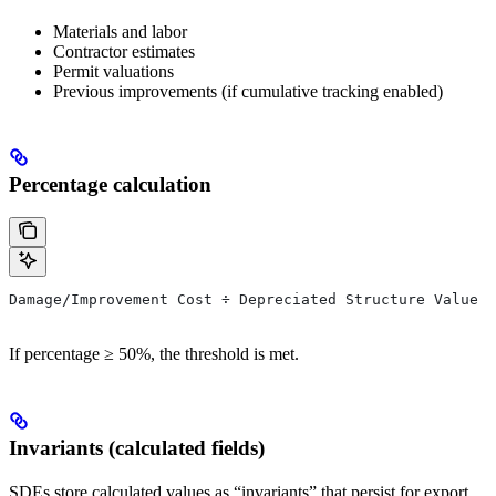
Materials and labor
Contractor estimates
Permit valuations
Previous improvements (if cumulative tracking enabled)
Percentage calculation
Damage/Improvement Cost ÷ Depreciated Structure Value =
If percentage ≥ 50%, the threshold is met.
Invariants (calculated fields)
SDEs store calculated values as “invariants” that persist for export