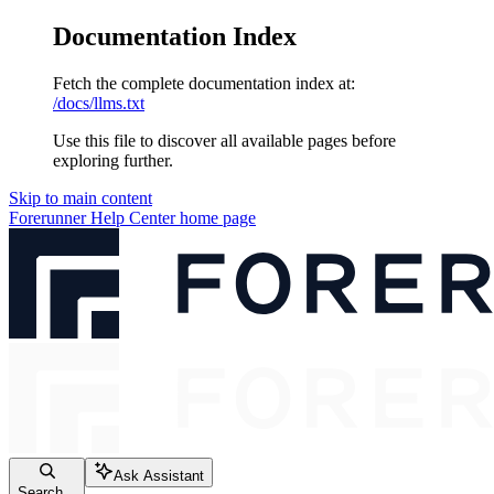
Documentation Index
Fetch the complete documentation index at:
/docs/llms.txt
Use this file to discover all available pages before
exploring further.
Skip to main content
Forerunner Help Center
home page
Ask Assistant
Search...