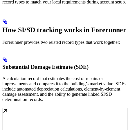
record types to match your local requirements during account setup.
How SI/SD tracking works in Forerunner
Forerunner provides two related record types that work together:
Substantial Damage Estimate (SDE)
A calculation record that estimates the cost of repairs or
improvements and compares it to the building’s market value. SDEs
include automated depreciation calculations, element-by-element
damage assessment, and the ability to generate linked SI/SD
determination records.