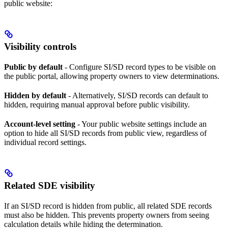
public website:
Visibility controls
Public by default
- Configure SI/SD record types to be visible on
the public portal, allowing property owners to view determinations.
Hidden by default
- Alternatively, SI/SD records can default to
hidden, requiring manual approval before public visibility.
Account-level setting
- Your public website settings include an
option to hide all SI/SD records from public view, regardless of
individual record settings.
Related SDE visibility
If an SI/SD record is hidden from public, all related SDE records
must also be hidden. This prevents property owners from seeing
calculation details while hiding the determination.