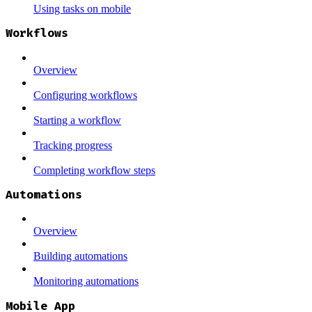
Using tasks on mobile
Workflows
Overview
Configuring workflows
Starting a workflow
Tracking progress
Completing workflow steps
Automations
Overview
Building automations
Monitoring automations
Mobile App