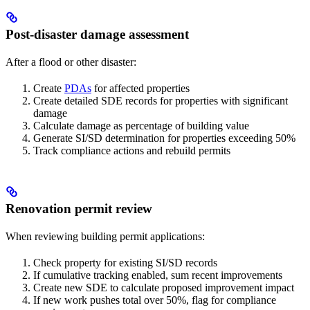
Post-disaster damage assessment
After a flood or other disaster:
Create
PDAs
for affected properties
Create detailed SDE records for properties with significant
damage
Calculate damage as percentage of building value
Generate SI/SD determination for properties exceeding 50%
Track compliance actions and rebuild permits
Renovation permit review
When reviewing building permit applications:
Check property for existing SI/SD records
If cumulative tracking enabled, sum recent improvements
Create new SDE to calculate proposed improvement impact
If new work pushes total over 50%, flag for compliance