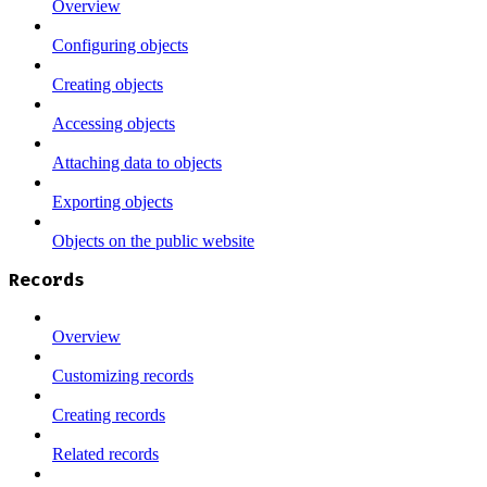
Overview
Configuring objects
Creating objects
Accessing objects
Attaching data to objects
Exporting objects
Objects on the public website
Records
Overview
Customizing records
Creating records
Related records