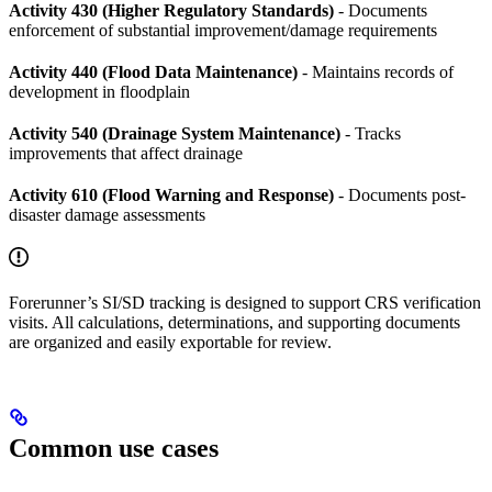
Activity 430 (Higher Regulatory Standards)
- Documents
enforcement of substantial improvement/damage requirements
Activity 440 (Flood Data Maintenance)
- Maintains records of
development in floodplain
Activity 540 (Drainage System Maintenance)
- Tracks
improvements that affect drainage
Activity 610 (Flood Warning and Response)
- Documents post-
disaster damage assessments
Forerunner’s SI/SD tracking is designed to support CRS verification
visits. All calculations, determinations, and supporting documents
are organized and easily exportable for review.
Common use cases