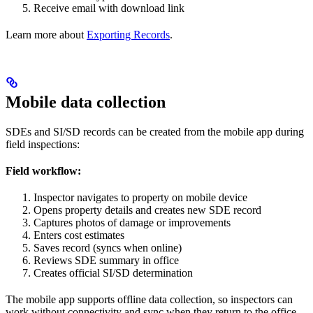
Receive email with download link
Learn more about
Exporting Records
.
Mobile data collection
SDEs and SI/SD records can be created from the mobile app during
field inspections:
Field workflow:
Inspector navigates to property on mobile device
Opens property details and creates new SDE record
Captures photos of damage or improvements
Enters cost estimates
Saves record (syncs when online)
Reviews SDE summary in office
Creates official SI/SD determination
The mobile app supports offline data collection, so inspectors can
work without connectivity and sync when they return to the office.