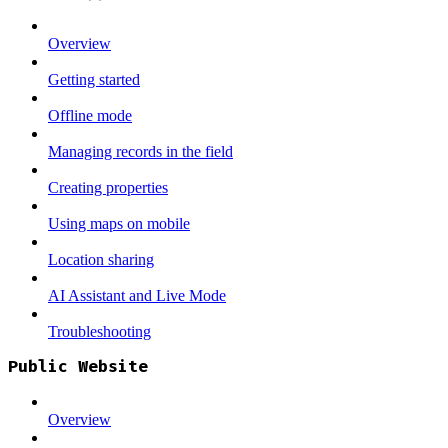
Overview
Getting started
Offline mode
Managing records in the field
Creating properties
Using maps on mobile
Location sharing
AI Assistant and Live Mode
Troubleshooting
Public Website
Overview