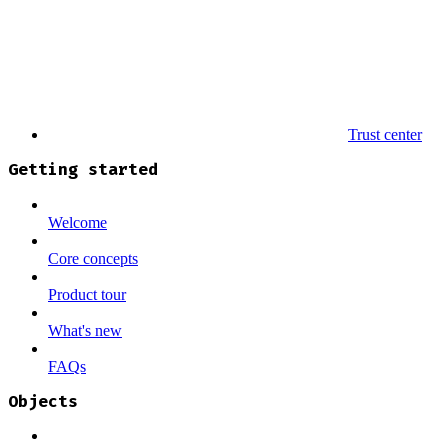
Trust center
Getting started
Welcome
Core concepts
Product tour
What's new
FAQs
Objects