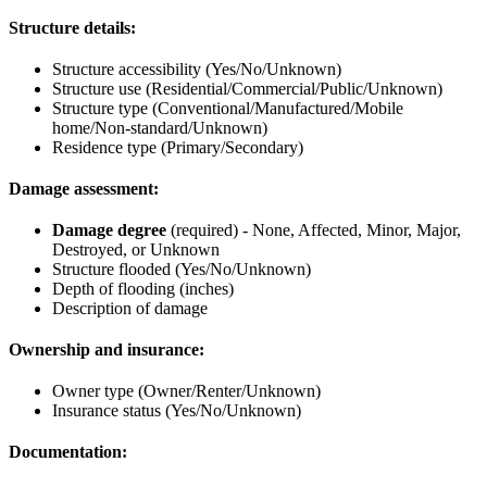
Structure details:
Structure accessibility (Yes/No/Unknown)
Structure use (Residential/Commercial/Public/Unknown)
Structure type (Conventional/Manufactured/Mobile
home/Non-standard/Unknown)
Residence type (Primary/Secondary)
Damage assessment:
Damage degree
(required) - None, Affected, Minor, Major,
Destroyed, or Unknown
Structure flooded (Yes/No/Unknown)
Depth of flooding (inches)
Description of damage
Ownership and insurance:
Owner type (Owner/Renter/Unknown)
Insurance status (Yes/No/Unknown)
Documentation: