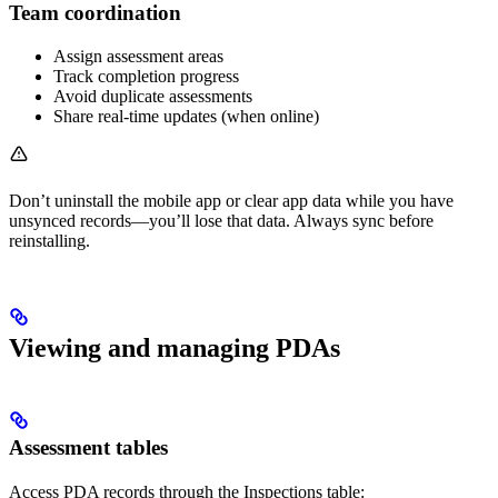
Team coordination
Assign assessment areas
Track completion progress
Avoid duplicate assessments
Share real-time updates (when online)
Don’t uninstall the mobile app or clear app data while you have
unsynced records—you’ll lose that data. Always sync before
reinstalling.
Viewing and managing PDAs
Assessment tables
Access PDA records through the Inspections table: