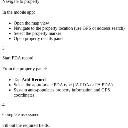
Navigate to property
In the mobile app:
Open the map view
Navigate to the property location (use GPS or address search)
Select the property marker
Open property details panel
3
Start PDA record
From the property panel:
Tap
Add Record
Select the appropriate PDA type (IA PDA or PA PDA)
System auto-populates property information and GPS
coordinates
4
Complete assessment
Fill out the required fields: