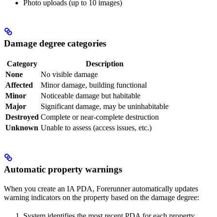
Photo uploads (up to 10 images)
Damage degree categories
Category
Description
None
No visible damage
Affected
Minor damage, building functional
Minor
Noticeable damage but habitable
Major
Significant damage, may be uninhabitable
Destroyed
Complete or near-complete destruction
Unknown
Unable to assess (access issues, etc.)
Automatic property warnings
When you create an IA PDA, Forerunner automatically updates
warning indicators on the property based on the damage degree:
System identifies the most recent PDA for each property