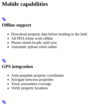
Mobile capabilities
Offline support
Download property data before heading to the field
All PDA forms work offline
Photos stored locally until sync
Automatic upload when online
GPS integration
Auto-populate property coordinates
Navigate between properties
Track assessment coverage
Verify property locations