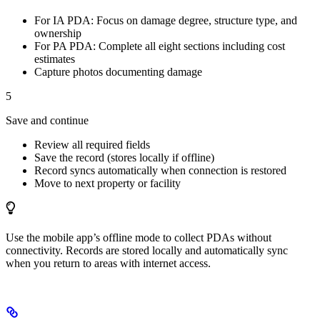
For IA PDA: Focus on damage degree, structure type, and
ownership
For PA PDA: Complete all eight sections including cost
estimates
Capture photos documenting damage
5
Save and continue
Review all required fields
Save the record (stores locally if offline)
Record syncs automatically when connection is restored
Move to next property or facility
Use the mobile app’s offline mode to collect PDAs without
connectivity. Records are stored locally and automatically sync
when you return to areas with internet access.