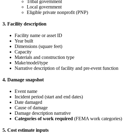
Tribal government
Local government
Eligible private nonprofit (PNP)
3. Facility description
Facility name or asset ID
Year built
Dimensions (square feet)
Capacity
Materials and construction type
Make/model/type
Narrative description of facility and pre-event function
4. Damage snapshot
Event name
Incident period (start and end dates)
Date damaged
Cause of damage
Damage description narrative
Categories of work required
(FEMA work categories)
5. Cost estimate inputs