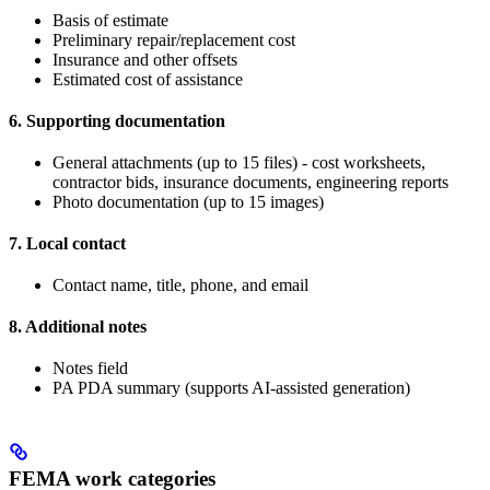
Basis of estimate
Preliminary repair/replacement cost
Insurance and other offsets
Estimated cost of assistance
6. Supporting documentation
General attachments (up to 15 files) - cost worksheets,
contractor bids, insurance documents, engineering reports
Photo documentation (up to 15 images)
7. Local contact
Contact name, title, phone, and email
8. Additional notes
Notes field
PA PDA summary (supports AI-assisted generation)
FEMA work categories