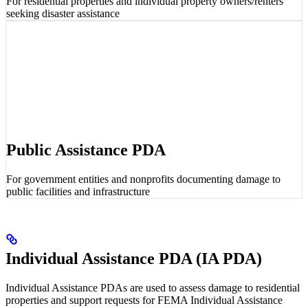
For residential properties and individual property owners/renters
seeking disaster assistance
Public Assistance PDA
For government entities and nonprofits documenting damage to
public facilities and infrastructure
Individual Assistance PDA (IA PDA)
Individual Assistance PDAs are used to assess damage to residential
properties and support requests for FEMA Individual Assistance