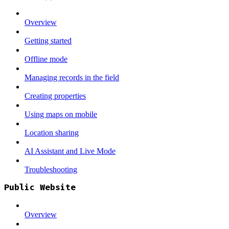
Overview
Getting started
Offline mode
Managing records in the field
Creating properties
Using maps on mobile
Location sharing
AI Assistant and Live Mode
Troubleshooting
Public Website
Overview