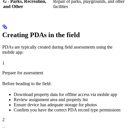
G - Parks, Recreation,
Repair of parks, playgrounds, and other
and Other
facilities
Creating PDAs in the field
PDAs are typically created during field assessments using the
mobile app:
1
Prepare for assessment
Before heading to the field:
Download property data for offline access via mobile app
Review assignment area and property list
Ensure device has adequate storage for photos
Confirm you have the correct PDA record type permissions
2