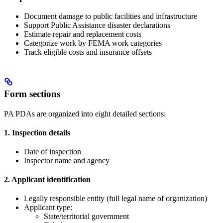
Document damage to public facilities and infrastructure
Support Public Assistance disaster declarations
Estimate repair and replacement costs
Categorize work by FEMA work categories
Track eligible costs and insurance offsets
Form sections
PA PDAs are organized into eight detailed sections:
1. Inspection details
Date of inspection
Inspector name and agency
2. Applicant identification
Legally responsible entity (full legal name of organization)
Applicant type:
State/territorial government