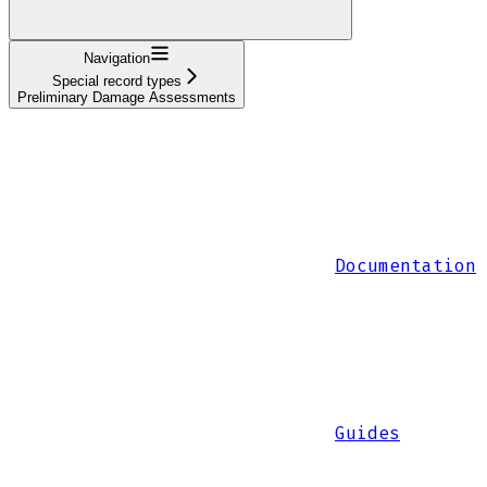
Navigation
Special record types
Preliminary Damage Assessments
Documentation
Guides