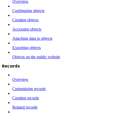
Overview
Configuring objects
Creating objects
Accessing objects
Attaching data to objects
Exporting objects
Objects on the public website
Records
Overview
Customizing records
Creating records
Related records