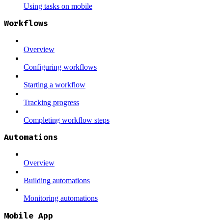
Using tasks on mobile
Workflows
Overview
Configuring workflows
Starting a workflow
Tracking progress
Completing workflow steps
Automations
Overview
Building automations
Monitoring automations
Mobile App