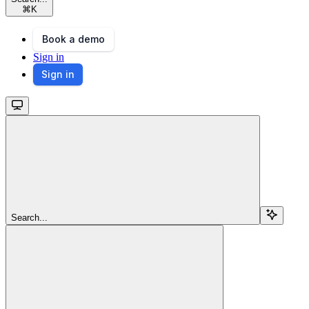
⌘
K
Book a demo
Sign in
Sign in
Search...