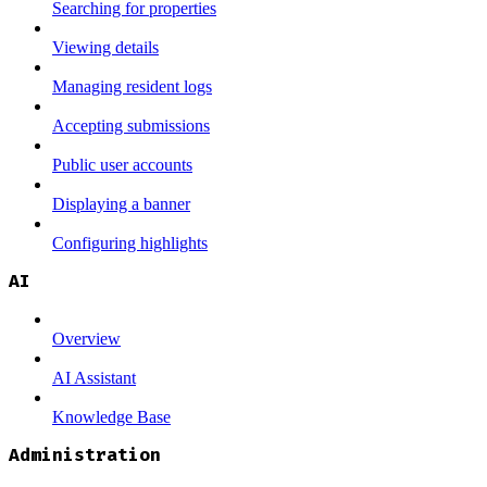
Searching for properties
Viewing details
Managing resident logs
Accepting submissions
Public user accounts
Displaying a banner
Configuring highlights
AI
Overview
AI Assistant
Knowledge Base
Administration