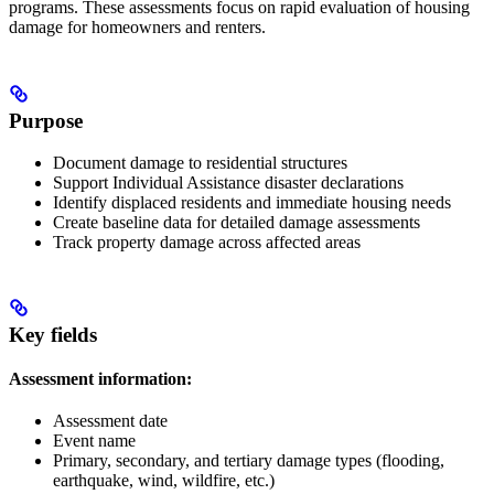
programs. These assessments focus on rapid evaluation of housing
damage for homeowners and renters.
Purpose
Document damage to residential structures
Support Individual Assistance disaster declarations
Identify displaced residents and immediate housing needs
Create baseline data for detailed damage assessments
Track property damage across affected areas
Key fields
Assessment information:
Assessment date
Event name
Primary, secondary, and tertiary damage types (flooding,
earthquake, wind, wildfire, etc.)