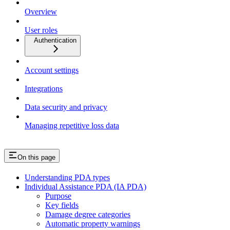
Overview
User roles
Authentication
Account settings
Integrations
Data security and privacy
Managing repetitive loss data
On this page
Understanding PDA types
Individual Assistance PDA (IA PDA)
Purpose
Key fields
Damage degree categories
Automatic property warnings