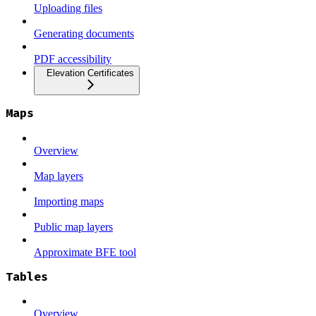
Uploading files
Generating documents
PDF accessibility
Elevation Certificates
Maps
Overview
Map layers
Importing maps
Public map layers
Approximate BFE tool
Tables
Overview