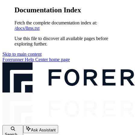
Documentation Index
Fetch the complete documentation index at:
/docs/llms.txt
Use this file to discover all available pages before
exploring further.
Skip to main content
Forerunner Help Center
home page
Ask Assistant
Search...