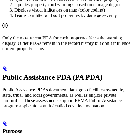
Updates property card warnings based on damage degree
Displays visual indicators on map (color coding)
Teams can filter and sort properties by damage severity
Only the most recent PDA for each property affects the warning
display. Older PDAs remain in the record history but don’t influence
current property status.
Public Assistance PDA (PA PDA)
Public Assistance PDAs document damage to facilities owned by
state, tribal, and local governments, as well as eligible private
nonprofits. These assessments support FEMA Public Assistance
program applications with detailed cost documentation.
Purpose