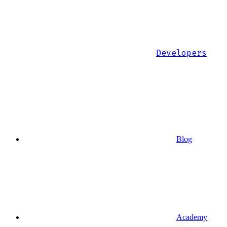
Developers
Blog
Academy