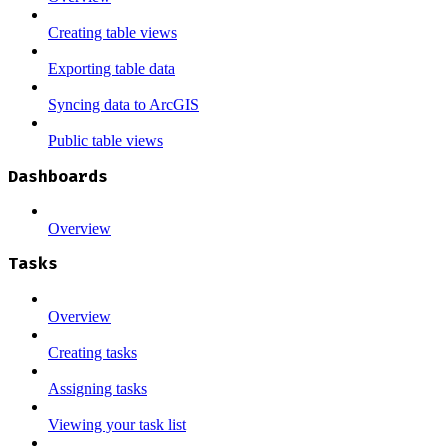
Creating table views
Exporting table data
Syncing data to ArcGIS
Public table views
Dashboards
Overview
Tasks
Overview
Creating tasks
Assigning tasks
Viewing your task list