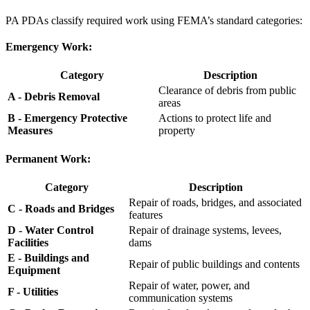
PA PDAs classify required work using FEMA’s standard categories:
Emergency Work:
Category
Description
Clearance of debris from public
A - Debris Removal
areas
B - Emergency Protective
Actions to protect life and
Measures
property
Permanent Work:
Category
Description
Repair of roads, bridges, and associated
C - Roads and Bridges
features
D - Water Control
Repair of drainage systems, levees,
Facilities
dams
E - Buildings and
Repair of public buildings and contents
Equipment
Repair of water, power, and
F - Utilities
communication systems