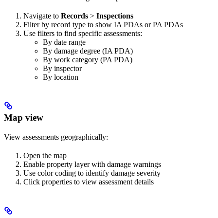
Navigate to
Records
>
Inspections
Filter by record type to show IA PDAs or PA PDAs
Use filters to find specific assessments:
By date range
By damage degree (IA PDA)
By work category (PA PDA)
By inspector
By location
Map view
View assessments geographically:
Open the map
Enable property layer with damage warnings
Use color coding to identify damage severity
Click properties to view assessment details