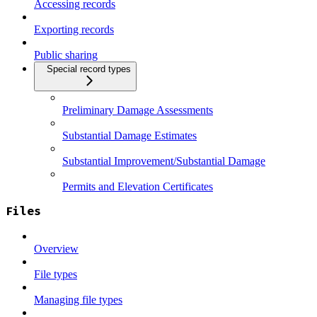
Accessing records
Exporting records
Public sharing
Special record types
Preliminary Damage Assessments
Substantial Damage Estimates
Substantial Improvement/Substantial Damage
Permits and Elevation Certificates
Files
Overview
File types
Managing file types