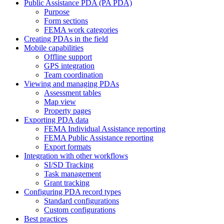
Public Assistance PDA (PA PDA)
Purpose
Form sections
FEMA work categories
Creating PDAs in the field
Mobile capabilities
Offline support
GPS integration
Team coordination
Viewing and managing PDAs
Assessment tables
Map view
Property pages
Exporting PDA data
FEMA Individual Assistance reporting
FEMA Public Assistance reporting
Export formats
Integration with other workflows
SI/SD Tracking
Task management
Grant tracking
Configuring PDA record types
Standard configurations
Custom configurations
Best practices