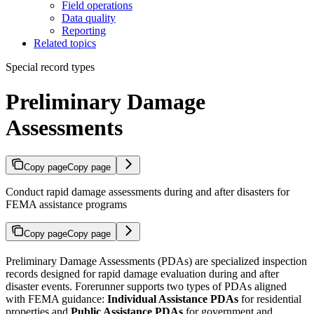
Field operations
Data quality
Reporting
Related topics
Special record types
Preliminary Damage
Assessments
Copy page
Copy page
Conduct rapid damage assessments during and after disasters for
FEMA assistance programs
Copy page
Copy page
Preliminary Damage Assessments (PDAs) are specialized inspection
records designed for rapid damage evaluation during and after
disaster events. Forerunner supports two types of PDAs aligned
with FEMA guidance:
Individual Assistance PDAs
for residential
properties and
Public Assistance PDAs
for government and