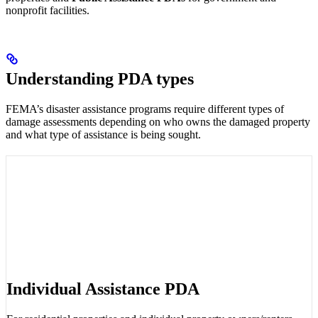
nonprofit facilities.
Understanding PDA types
FEMA’s disaster assistance programs require different types of
damage assessments depending on who owns the damaged property
and what type of assistance is being sought.
Individual Assistance PDA