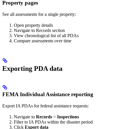
Property pages
See all assessments for a single property:
Open property details
Navigate to Records section
View chronological list of all PDAs
Compare assessments over time
Exporting PDA data
FEMA Individual Assistance reporting
Export IA PDAs for federal assistance requests:
Navigate to
Records
>
Inspections
Filter to IA PDAs within the disaster period
Click
Export data