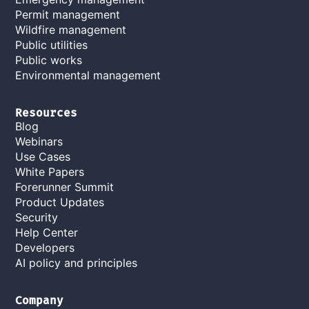
Permit management
Wildfire management
Public utilities
Public works
Environmental management
Resources
Blog
Webinars
Use Cases
White Papers
Forerunner Summit
Product Updates
Security
Help Center
Developers
AI policy and principles
Company