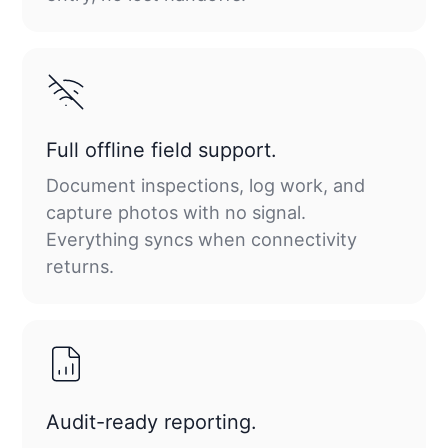
Full offline field support.
Document inspections, log work, and
capture photos with no signal.
Everything syncs when connectivity
returns.
Audit-ready reporting.