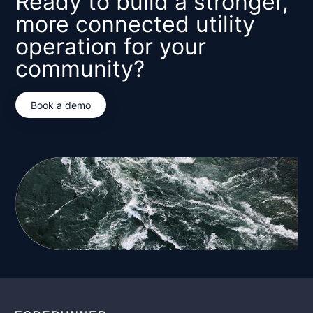
Ready to build a stronger,
more connected utility
operation for your
community?
Book a demo