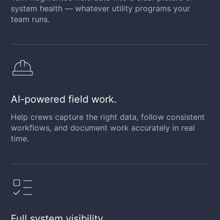
system health — whatever utility programs your
team runs.
AI-powered field work.
Help crews capture the right data, follow consistent
workflows, and document work accurately in real
time.
Full system visibility.