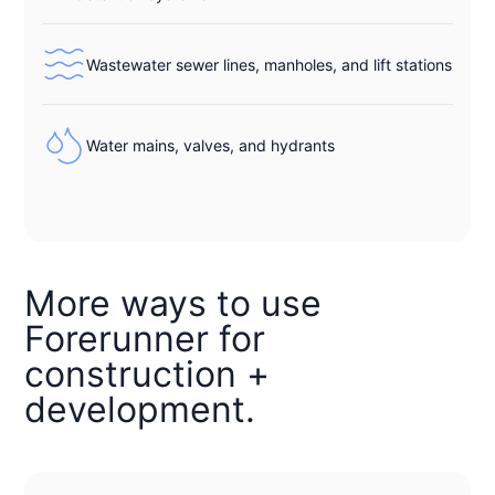
Wastewater sewer lines, manholes, and lift stations
Water mains, valves, and hydrants
More ways to use
Forerunner for
construction +
development.