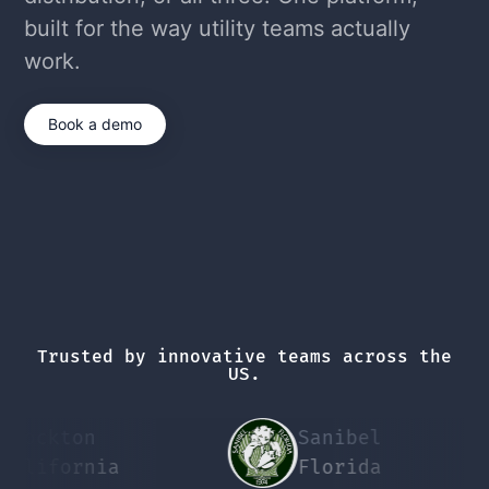
built for the way utility teams actually
work.
Book a demo
Trusted by innovative teams across the
US.
ckton
Sanibel
P
ifornia
Florida