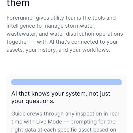
them
Forerunner gives utility teams the tools and
intelligence to manage stormwater,
wastewater, and water distribution operations
together — with AI that’s connected to your
assets, your history, and your workflows.
AI that knows your system, not just
your questions.
Guide crews through any inspection in real
time with Live Mode — prompting for the
right data at each specific asset based on