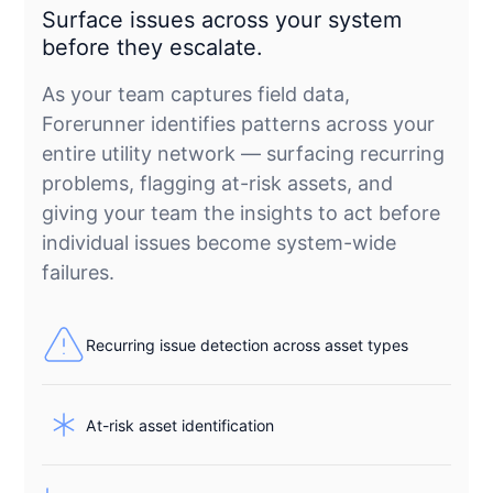
Surface issues across your system
before they escalate.
As your team captures field data,
Forerunner identifies patterns across your
entire utility network — surfacing recurring
problems, flagging at-risk assets, and
giving your team the insights to act before
individual issues become system-wide
failures.
Recurring issue detection across asset types
At-risk asset identification