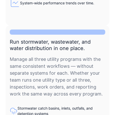
System-wide performance trends over time.
Run stormwater, wastewater, and
water distribution in one place.
Manage all three utility programs with the
same consistent workflows — without
separate systems for each. Whether your
team runs one utility type or all three,
inspections, work orders, and reporting
work the same way across every program.
Stormwater catch basins, inlets, outfalls, and
detention systems