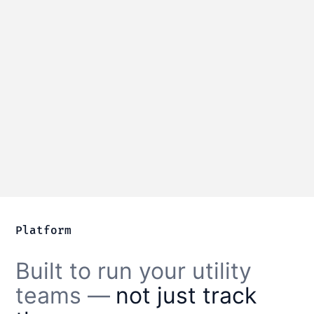
Water distribution
Manage water mains, valves, and
hydrants with complete service history.
Learn more
Platform
Built to run your utility
teams —
not just track