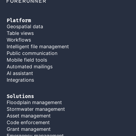
Platform
Geospatial data
Table views
Workflows
Intelligent file management
Public communication
Mobile field tools
Automated mailings
AI assistant
Integrations
Solutions
Floodplain management
Stormwater management
Asset management
Code enforcement
Grant management
Emergency management