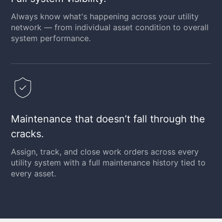
Always know what's happening across your utility
network — from individual asset condition to overall
system performance.
Maintenance that doesn’t fall through the
cracks.
Assign, track, and close work orders across every
utility system with a full maintenance history tied to
every asset.