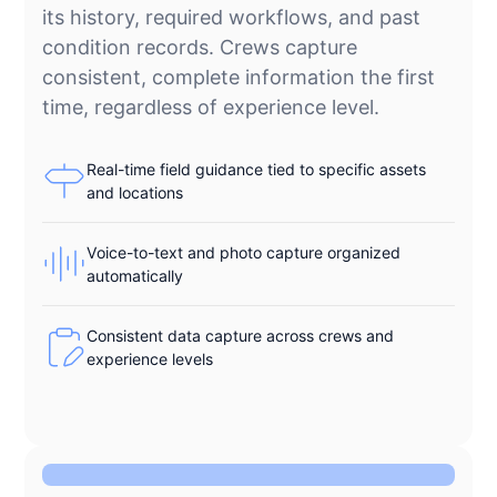
its history, required workflows, and past
condition records. Crews capture
consistent, complete information the first
time, regardless of experience level.
Real-time field guidance tied to specific assets
and locations
Voice-to-text and photo capture organized
automatically
Consistent data capture across crews and
experience levels