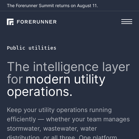
The Forerunner Summit returns on August 11.
Public utilities
The intelligence layer
for
modern utility
operations.
Keep your utility operations running
efficiently — whether your team manages
stormwater, wastewater, water
distribution, or all three. One platform,