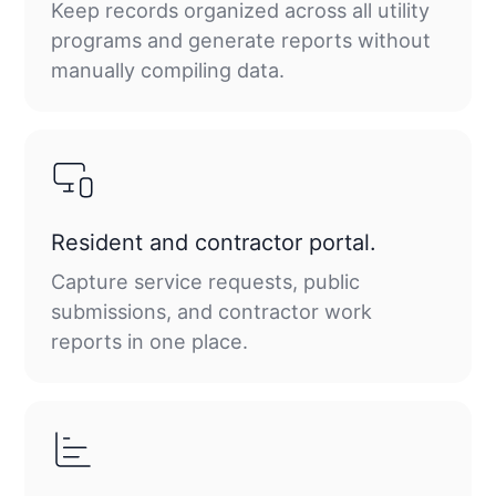
Keep records organized across all utility
programs and generate reports without
manually compiling data.
Resident and contractor portal.
Capture service requests, public
submissions, and contractor work
reports in one place.