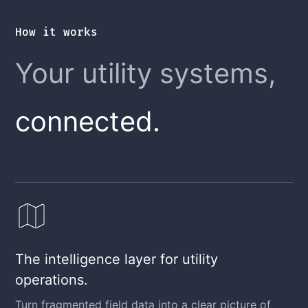
How it works
Your utility systems,
connected.
The intelligence layer for utility
operations.
Turn fragmented field data into a clear picture of