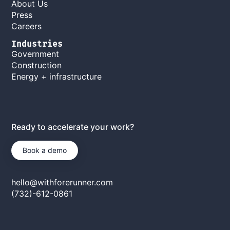
About Us
Press
Careers
Industries
Government
Construction
Energy + infrastructure
Ready to accelerate your work?
Book a demo
hello@withforerunner.com
(732)-612-0861