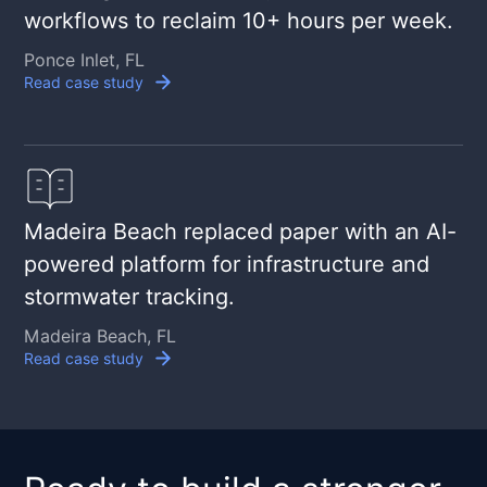
workflows to reclaim 10+ hours per week.
Ponce Inlet, FL
Read case study
Madeira Beach replaced paper with an AI-
powered platform for infrastructure and
stormwater tracking.
Madeira Beach, FL
Read case study