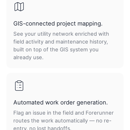
GIS-connected project mapping.
See your utility network enriched with
field activity and maintenance history,
built on top of the GIS system you
already use.
Automated work order generation.
Flag an issue in the field and Forerunner
routes the work automatically — no re-
entry, no lost handoffs.