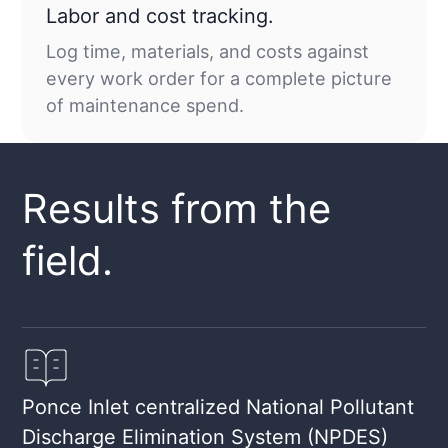
Labor and cost tracking.
Log time, materials, and costs against
every work order for a complete picture
of maintenance spend.
Results from the
field.
Ponce Inlet centralized National Pollutant
Discharge Elimination System (NPDES)