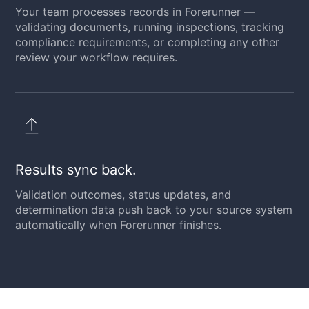
Your team processes records in Forerunner —
validating documents, running inspections, tracking
compliance requirements, or completing any other
review your workflow requires.
Results sync back.
Validation outcomes, status updates, and
determination data push back to your source system
automatically when Forerunner finishes.