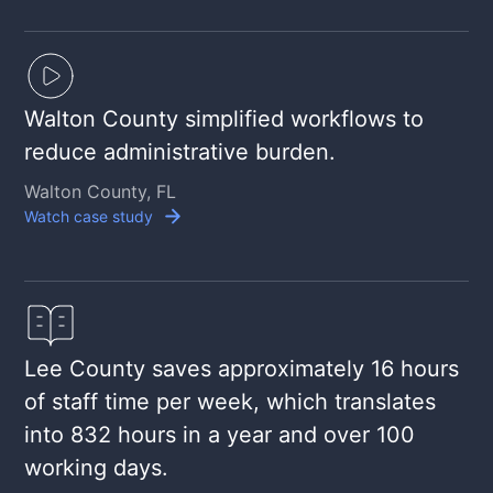
Walton County simplified workflows to
reduce administrative burden.
Walton County, FL
Watch case study
Lee County saves approximately 16 hours
of staff time per week, which translates
into 832 hours in a year and over 100
working days.