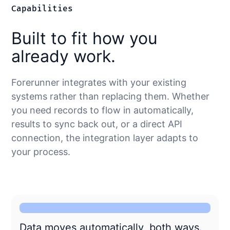
Capabilities
Built to fit how you
already work.
Forerunner integrates with your existing
systems rather than replacing them. Whether
you need records to flow in automatically,
results to sync back out, or a direct API
connection, the integration layer adapts to
your process.
Data moves automatically, both ways.