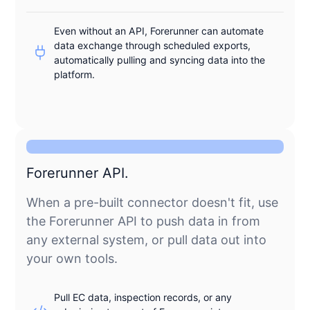
Even without an API, Forerunner can automate
data exchange through scheduled exports,
automatically pulling and syncing data into the
platform.
Forerunner API.
When a pre-built connector doesn't fit, use
the Forerunner API to push data in from
any external system, or pull data out into
your own tools.
Pull EC data, inspection records, or any