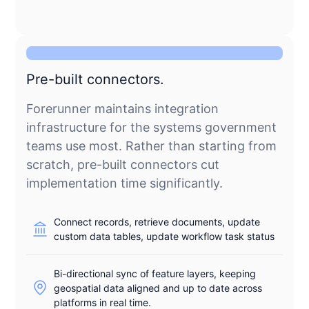
Pre-built connectors.
Forerunner maintains integration
infrastructure for the systems government
teams use most. Rather than starting from
scratch, pre-built connectors cut
implementation time significantly.
Connect records, retrieve documents, update
custom data tables, update workflow task status
Bi-directional sync of feature layers, keeping
geospatial data aligned and up to date across
platforms in real time.