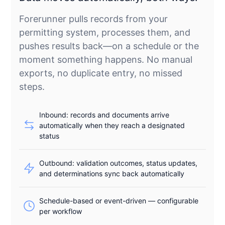
Forerunner pulls records from your
permitting system, processes them, and
pushes results back—on a schedule or the
moment something happens. No manual
exports, no duplicate entry, no missed
steps.
Inbound: records and documents arrive
automatically when they reach a designated
status
Outbound: validation outcomes, status updates,
and determinations sync back automatically
Schedule-based or event-driven — configurable
per workflow