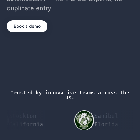
duplicate entry.
Book a demo
Trusted by innovative teams across the
US.
Stockton
Sanibel
California
Florida