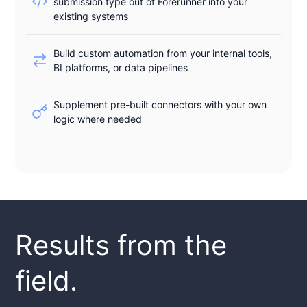
submission type out of Forerunner into your
existing systems
Build custom automation from your internal tools,
BI platforms, or data pipelines
Supplement pre-built connectors with your own
logic where needed
Results from the
field.