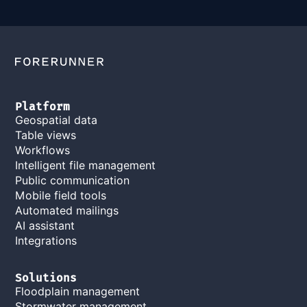
Platform
Geospatial data
Table views
Workflows
Intelligent file management
Public communication
Mobile field tools
Automated mailings
AI assistant
Integrations
Solutions
Floodplain management
Stormwater management