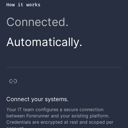
How it works
Connected.
Automatically.
Connect your systems.
Your IT team configures a secure connection
between Forerunner and your existing platform.
Credentials are encrypted at rest and scoped per