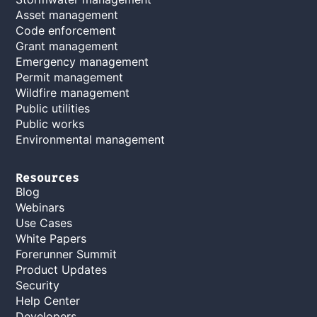
Asset management
Code enforcement
Grant management
Emergency management
Permit management
Wildfire management
Public utilities
Public works
Environmental management
Resources
Blog
Webinars
Use Cases
White Papers
Forerunner Summit
Product Updates
Security
Help Center
Developers