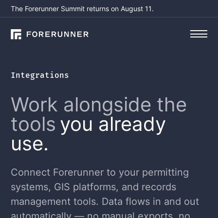
The Forerunner Summit returns on August 11.
Integrations
Work alongside the
tools
you already
use.
Connect Forerunner to your permitting
systems, GIS platforms, and records
management tools. Data flows in and out
automatically — no manual exports, no