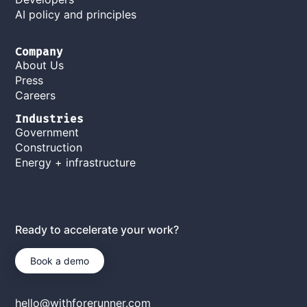
AI policy and principles
Company
About Us
Press
Careers
Industries
Government
Construction
Energy + infrastructure
Ready to accelerate your work?
Book a demo
hello@withforerunner.com