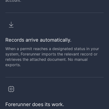
account.
Records arrive automatically.
When a permit reaches a designated status in your
system, Forerunner imports the relevant record or
retrieves the attached document. No manual
exports.
Forerunner does its work.