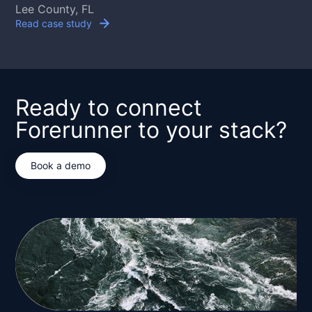
Lee County, FL
Read case study
Ready to connect
Forerunner to your stack?
Book a demo