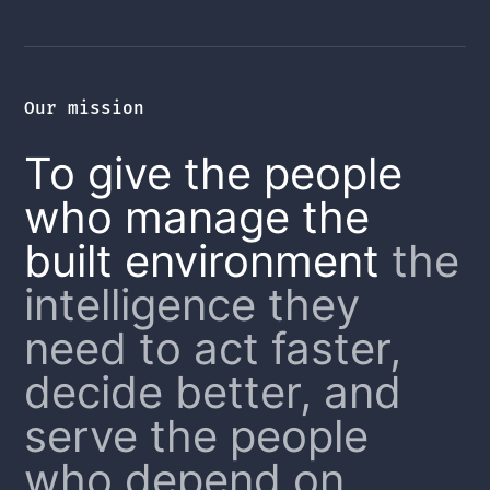
Our mission
To give the people
who manage the
built environment
the
intelligence they
need to act faster,
decide better, and
serve the people
who depend on