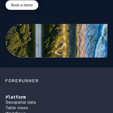
Book a demo
Platform
Geospatial data
Table views