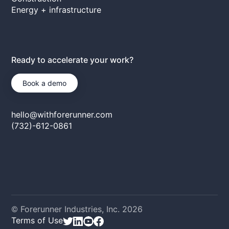
Energy + infrastructure
Ready to accelerate your work?
Book a demo
hello@withforerunner.com
(732)-612-0861
© Forerunner Industries, Inc.
2026
Terms of Use