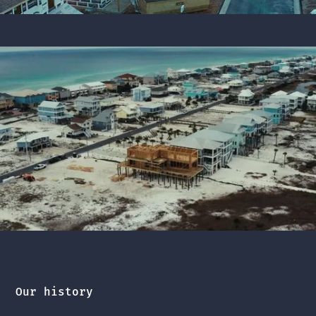
Our history