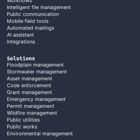
Workflows
Intelligent file management
Public communication
Mobile field tools
Automated mailings
AI assistant
Integrations
Solutions
Floodplain management
Stormwater management
Asset management
Code enforcement
Grant management
Emergency management
Permit management
Wildfire management
Public utilities
Public works
Environmental management