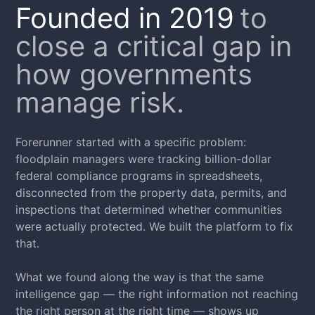
Founded in 2019
to
close a critical gap in
how governments
manage risk.
Forerunner started with a specific problem:
floodplain managers were tracking billion-dollar
federal compliance programs in spreadsheets,
disconnected from the property data, permits, and
inspections that determined whether communities
were actually protected. We built the platform to fix
that.
What we found along the way is that the same
intelligence gap — the right information not reaching
the right person at the right time — shows up