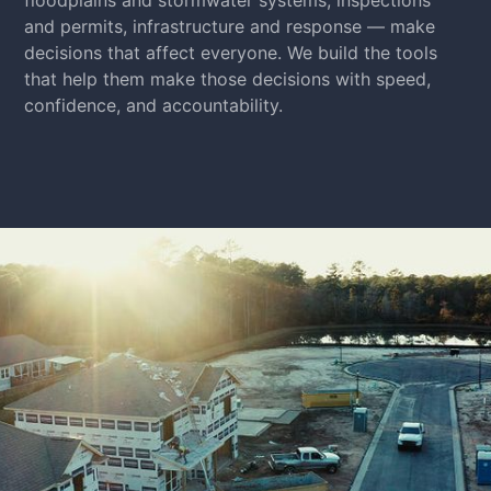
and permits, infrastructure and response — make
decisions that affect everyone. We build the tools
that help them make those decisions with speed,
confidence, and accountability.