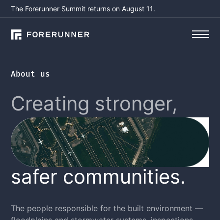
The Forerunner Summit returns on August 11.
About us
Creating stronger,
safer communities.
The people responsible for the built environment —
floodplains and stormwater systems, inspections