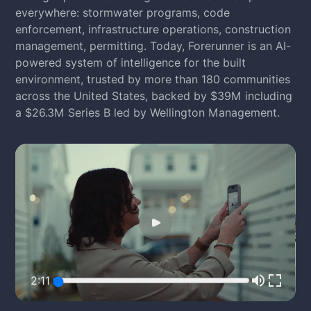
everywhere: stormwater programs, code
enforcement, infrastructure operations, construction
management, permitting. Today, Forerunner is an AI-
powered system of intelligence for the built
environment, trusted by more than 180 communities
across the United States, backed by $39M including
a $26.3M Series B led by Wellington Management.
2:11