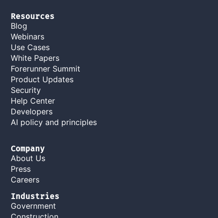
Resources
Blog
Webinars
Use Cases
White Papers
Forerunner Summit
Product Updates
Security
Help Center
Developers
AI policy and principles
Company
About Us
Press
Careers
Industries
Government
Construction