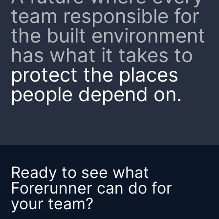
team responsible for
the built environment
has what it takes to
protect the places
people depend on.
Ready to see what
Forerunner can do for
your team?