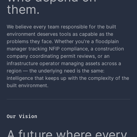
them.
We believe every team responsible for the built
environment deserves tools as capable as the
problems they face. Whether you're a floodplain
manager tracking NFIP compliance, a construction
company coordinating permit reviews, or an
infrastructure operator managing assets across a
region — the underlying need is the same:
intelligence that keeps up with the complexity of the
built environment.
Our Vision
A future where every