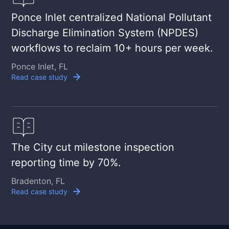
Ponce Inlet centralized National Pollutant
Discharge Elimination System (NPDES)
workflows to reclaim 10+ hours per week.
Ponce Inlet, FL
Read case study
The City cut milestone inspection
reporting time by 70%.
Bradenton, FL
Read case study