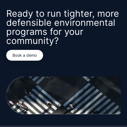
Ready to run tighter, more
defensible environmental
programs for your
community?
Book a demo