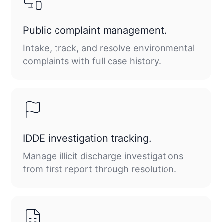
Public complaint management.
Intake, track, and resolve environmental
complaints with full case history.
IDDE investigation tracking.
Manage illicit discharge investigations
from first report through resolution.