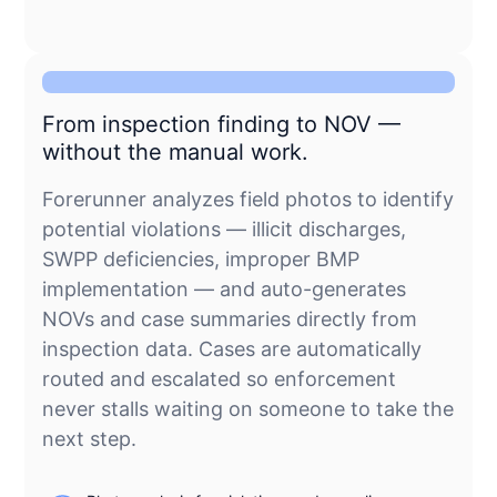
From inspection finding to NOV —
without the manual work.
Forerunner analyzes field photos to identify
potential violations — illicit discharges,
SWPP deficiencies, improper BMP
implementation — and auto-generates
NOVs and case summaries directly from
inspection data. Cases are automatically
routed and escalated so enforcement
never stalls waiting on someone to take the
next step.