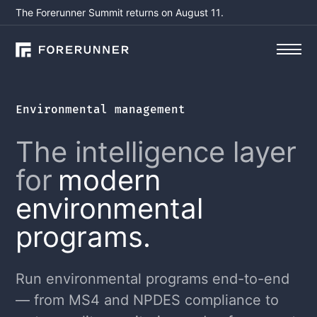
The Forerunner Summit returns on August 11.
Environmental management
The intelligence layer
for
modern
environmental
programs.
Run environmental programs end-to-end
— from MS4 and NPDES compliance to