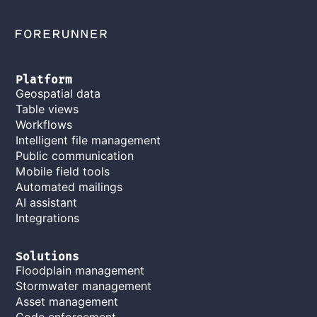
Platform
Geospatial data
Table views
Workflows
Intelligent file management
Public communication
Mobile field tools
Automated mailings
AI assistant
Integrations
Solutions
Floodplain management
Stormwater management
Asset management
Code enforcement