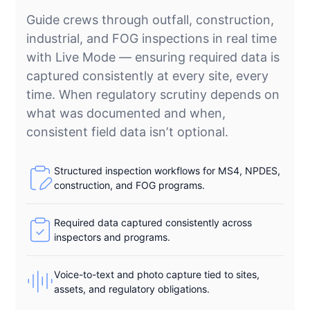
Guide crews through outfall, construction,
industrial, and FOG inspections in real time
with Live Mode — ensuring required data is
captured consistently at every site, every
time. When regulatory scrutiny depends on
what was documented and when,
consistent field data isn’t optional.
Structured inspection workflows for MS4, NPDES,
construction, and FOG programs.
Required data captured consistently across
inspectors and programs.
Voice-to-text and photo capture tied to sites,
assets, and regulatory obligations.