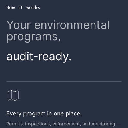
How it works
Your environmental
programs,
audit-ready.
Every program in one place.
Permits, inspections, enforcement, and monitoring —