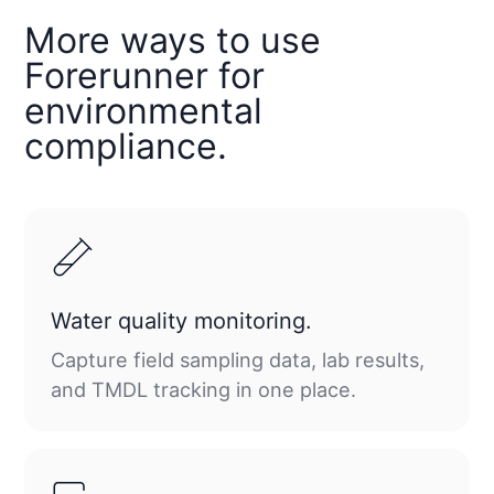
More ways to use
Forerunner for
environmental
compliance.
Water quality monitoring.
Capture field sampling data, lab results,
and TMDL tracking in one place.