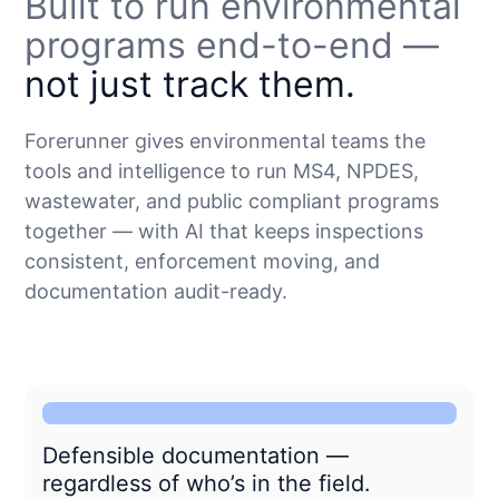
Built to run environmental
programs end-to-end —
not just track them.
Forerunner gives environmental teams the
tools and intelligence to run MS4, NPDES,
wastewater, and public compliant programs
together — with AI that keeps inspections
consistent, enforcement moving, and
documentation audit-ready.
Defensible documentation —
regardless of who’s in the field.