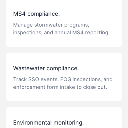
MS4 compliance.
Manage stormwater programs,
inspections, and annual MS4 reporting.
Wastewater compliance.
Track SSO events, FOG inspections, and
enforcement form intake to close out.
Environmental monitoring.