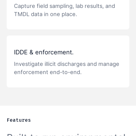
Capture field sampling, lab results, and
TMDL data in one place.
IDDE & enforcement.
Investigate illicit discharges and manage
enforcement end-to-end.
Features