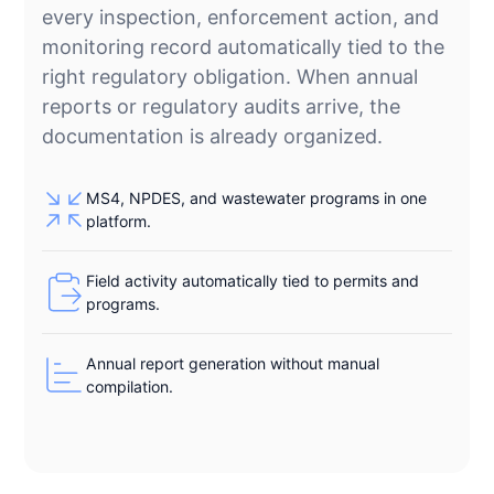
every inspection, enforcement action, and
monitoring record automatically tied to the
right regulatory obligation. When annual
reports or regulatory audits arrive, the
documentation is already organized.
MS4, NPDES, and wastewater programs in one
platform.
Field activity automatically tied to permits and
programs.
Annual report generation without manual
compilation.