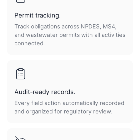
Permit tracking.
Track obligations across NPDES, MS4,
and wastewater permits with all activities
connected.
Audit-ready records.
Every field action automatically recorded
and organized for regulatory review.