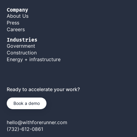
Company
About Us
Press
Careers
Industries
Government
Construction
Energy + infrastructure
Ready to accelerate your work?
Book a demo
hello@withforerunner.com
(732)-612-0861