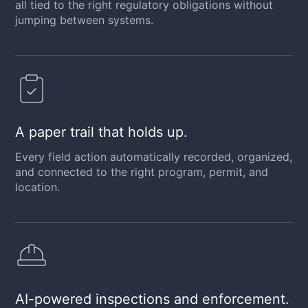
all tied to the right regulatory obligations without
jumping between systems.
A paper trail that holds up.
Every field action automatically recorded, organized,
and connected to the right program, permit, and
location.
AI-powered inspections and enforcement.