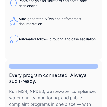
Photo analysis for violations and compliance
deficiencies.
Auto-generated NOVs and enforcement
documentation.
Automated follow-up routing and case escalation.
Every program connected. Always
audit-ready.
Run MS4, NPDES, wastewater compliance,
water quality monitoring, and public
complaint programs in one place — with