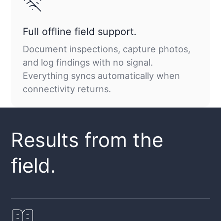
Full offline field support.
Document inspections, capture photos,
and log findings with no signal.
Everything syncs automatically when
connectivity returns.
Results from the
field.