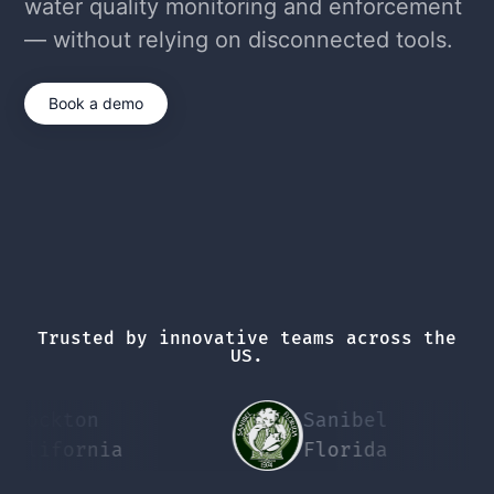
water quality monitoring and enforcement
— without relying on disconnected tools.
Book a demo
Trusted by innovative teams across the
US.
ckton
Sanibel
P
ifornia
Florida