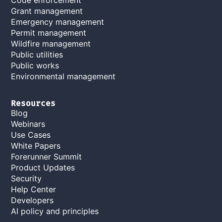
Grant management
Emergency management
Permit management
Wildfire management
Public utilities
Public works
Environmental management
Resources
Blog
Webinars
Use Cases
White Papers
Forerunner Summit
Product Updates
Security
Help Center
Developers
AI policy and principles