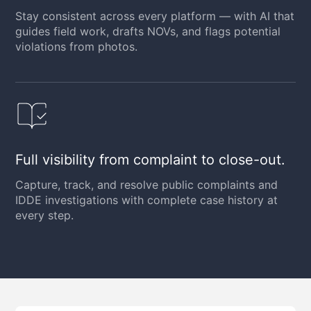
Stay consistent across every platform — with AI that
guides field work, drafts NOVs, and flags potential
violations from photos.
Full visibility from complaint to close-out.
Capture, track, and resolve public complaints and
IDDE investigations with complete case history at
every step.